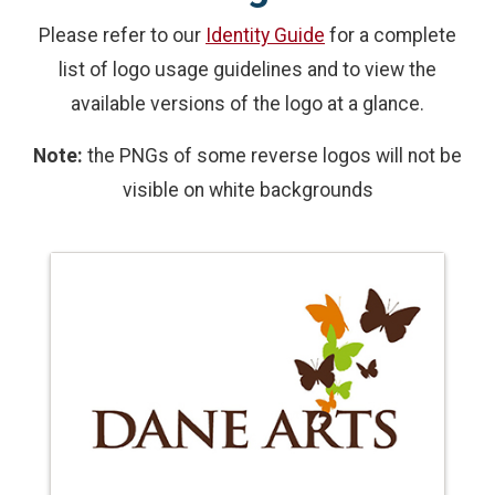
Please refer to our
Identity Guide
for a complete
list of logo usage guidelines and to view the
available versions of the logo at a glance.
Note:
the PNGs of some reverse logos will not be
visible on white backgrounds