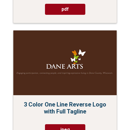
pdf
3 Color One Line Reverse Logo
with Full Tagline
jpeg