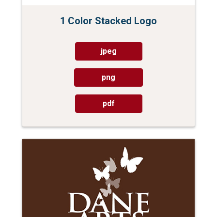
1 Color Stacked Logo
jpeg
png
pdf