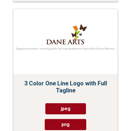
3 Color One Line Logo with Full
Tagline
jpeg
png