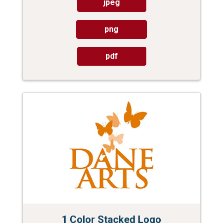
jpeg
png
pdf
1 Color Stacked Logo