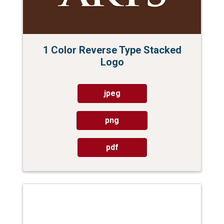
1 Color Reverse Type Stacked
Logo
jpeg
png
pdf