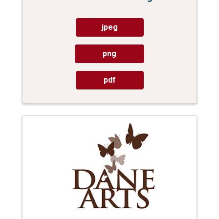
jpeg
png
pdf