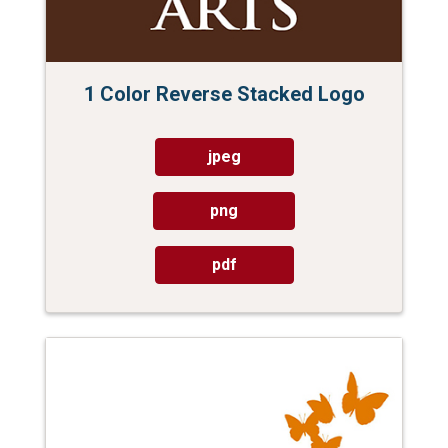
1 Color Reverse Stacked Logo
jpeg
png
pdf