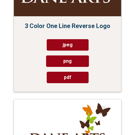
3 Color One Line Reverse Logo
jpeg
png
pdf