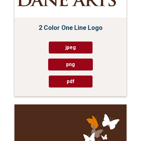
2 Color One Line Logo
jpeg
png
pdf