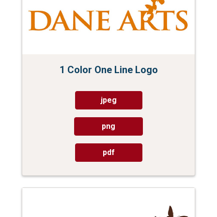
1 Color One Line Logo
jpeg
png
pdf