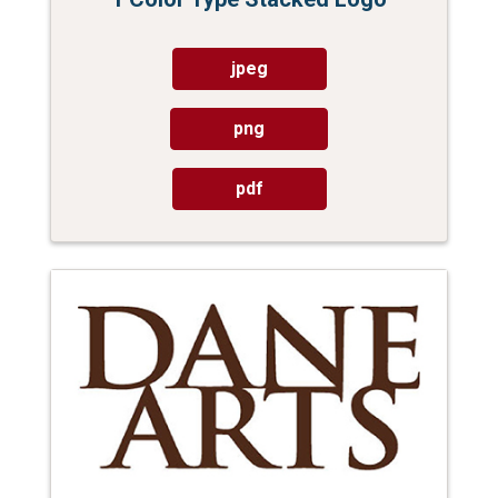
jpeg
png
pdf