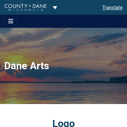
Toggle Dropdown
Translate
Dane Arts
Logo