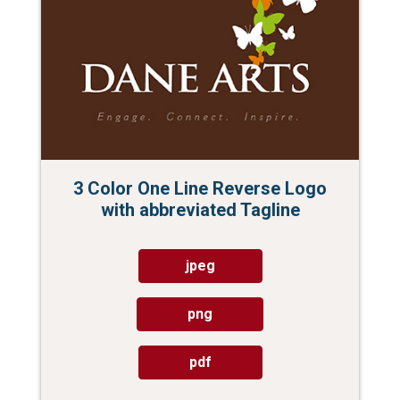
3 Color One Line Reverse Logo
with abbreviated Tagline
jpeg
png
pdf