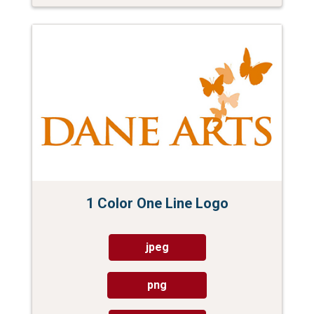
1 Color One Line Logo
jpeg
png