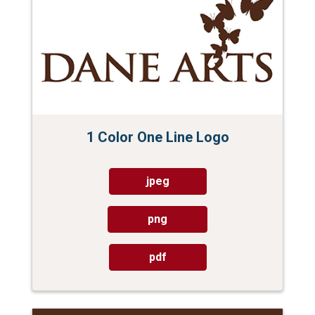
1 Color One Line Logo
jpeg
png
pdf