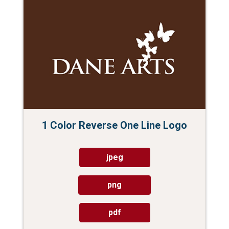
1 Color Reverse One Line Logo
jpeg
png
pdf