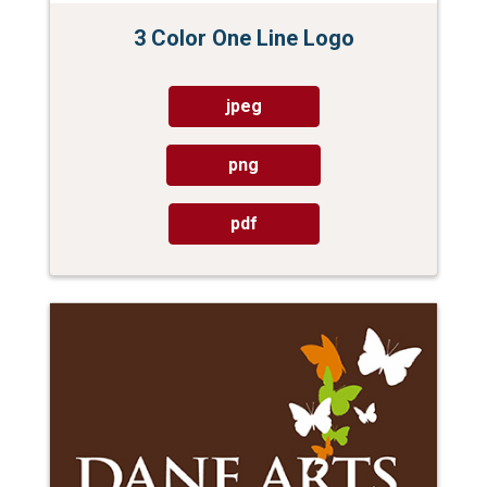
3 Color One Line Logo
jpeg
png
pdf