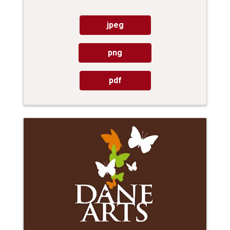
jpeg
png
pdf