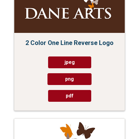
2 Color One Line Reverse Logo
jpeg
png
pdf