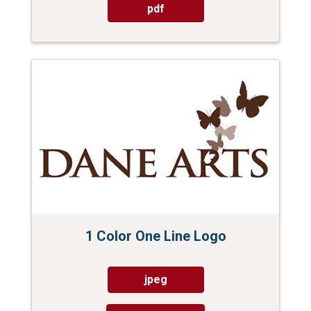
pdf
1 Color One Line Logo
jpeg