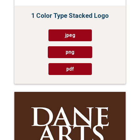
1 Color Type Stacked Logo
jpeg
png
pdf