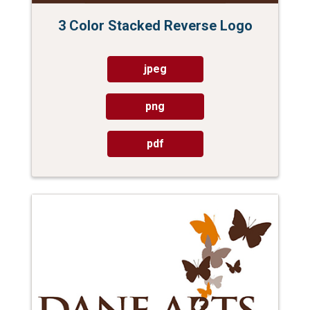
3 Color Stacked Reverse Logo
jpeg
png
pdf