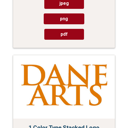
jpeg
png
pdf
1 Color Type Stacked Logo