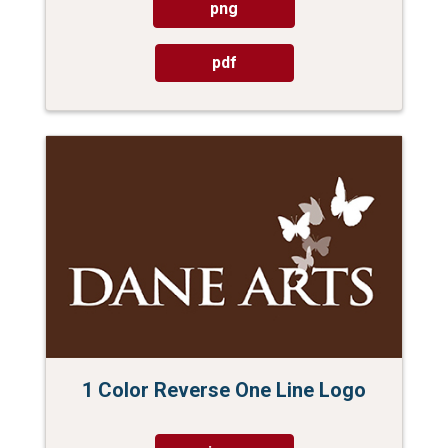
png
pdf
1 Color Reverse One Line Logo