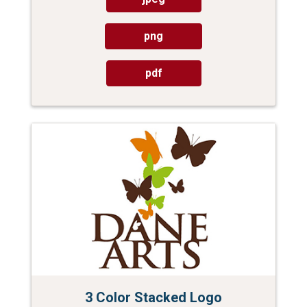
png
pdf
3 Color Stacked Logo