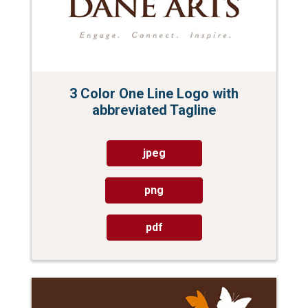
3 Color One Line Logo with
abbreviated Tagline
jpeg
png
pdf