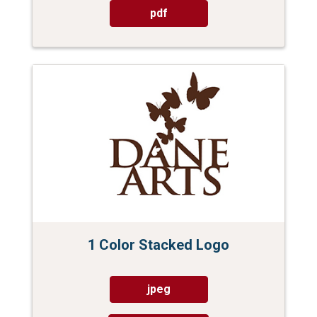
pdf
1 Color Stacked Logo
jpeg