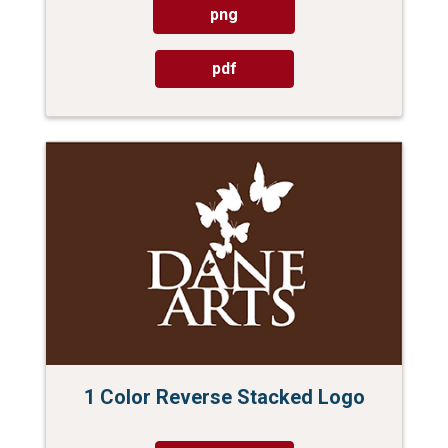
png
pdf
1 Color Reverse Stacked Logo