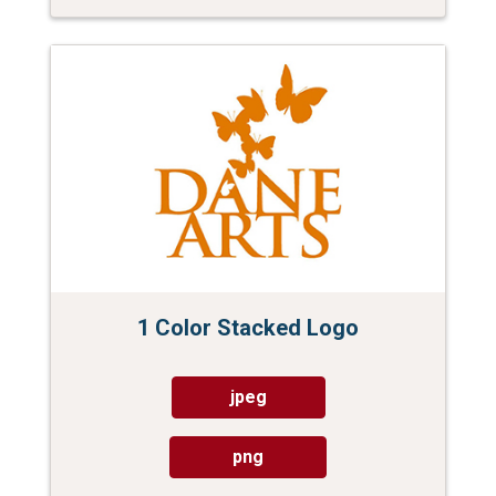
1 Color Stacked Logo
jpeg
png