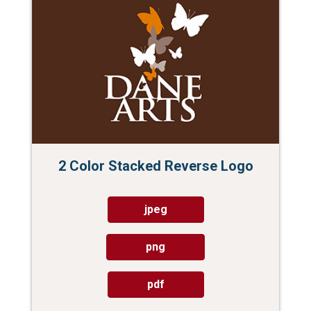
2 Color Stacked Reverse Logo
jpeg
png
pdf