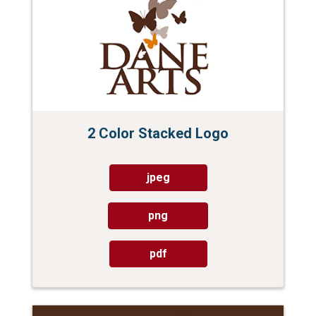
2 Color Stacked Logo
jpeg
png
pdf